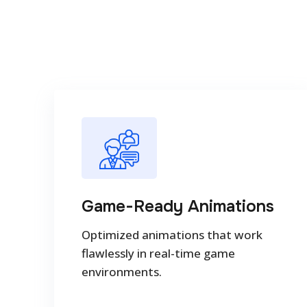
Game-Ready Animations
Optimized animations that work
flawlessly in real-time game
environments.