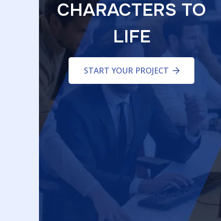
CHARACTERS TO
LIFE
START YOUR PROJECT