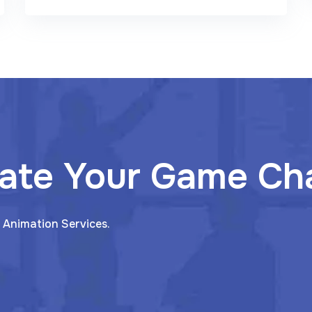
ate Your Game Ch
 Animation Services.