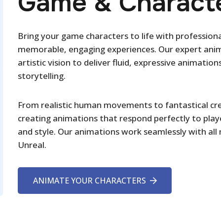
Game & Characte
Bring your game characters to life with profession
memorable, engaging experiences. Our expert anima
artistic vision to deliver fluid, expressive animat
storytelling.
From realistic human movements to fantastical cre
creating animations that respond perfectly to play
and style. Our animations work seamlessly with all
Unreal.
ANIMATE YOUR CHARACTERS