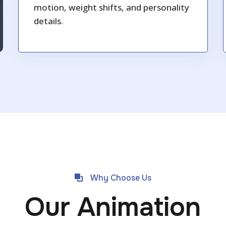
motion, weight shifts, and personality
details.
Why Choose Us
Our Animation