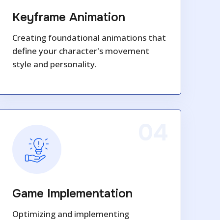
Keyframe Animation
Creating foundational animations that
define your character's movement
style and personality.
04
Game Implementation
Optimizing and implementing