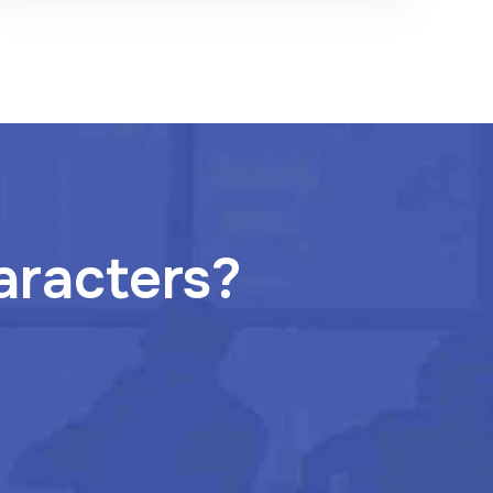
aracters?