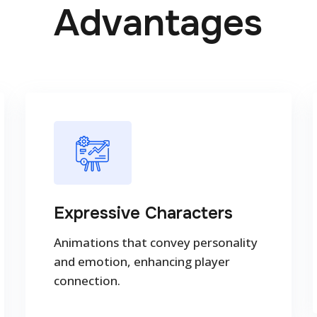
Advantages
Expressive Characters
Animations that convey personality
and emotion, enhancing player
connection.