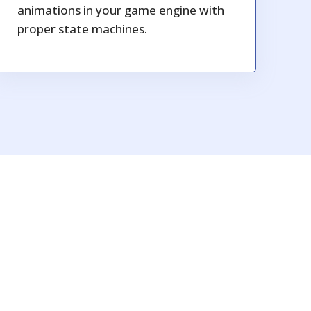
animations in your game engine with
proper state machines.