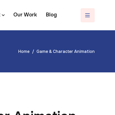
t
Our Work
Blog
Home
Game & Character Animation