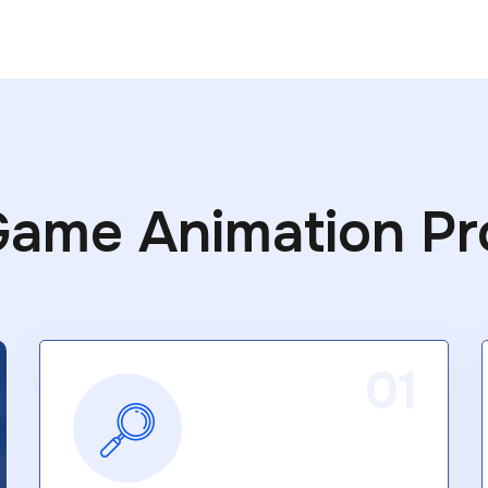
Game Animation Pr
01