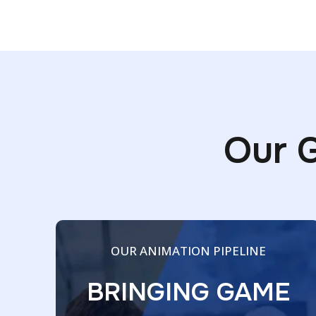
Our 
OUR ANIMATION PIPELINE
BRINGING GAME