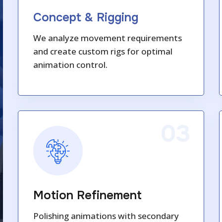
Concept & Rigging
We analyze movement requirements
and create custom rigs for optimal
animation control.
03
Motion Refinement
Polishing animations with secondary