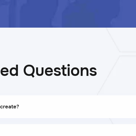
ked Questions
 create?