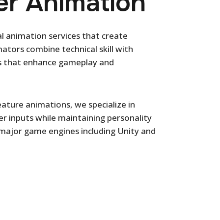
r Animation
al animation services that create
tors combine technical skill with
ions that enhance gameplay and
ature animations, we specialize in
er inputs while maintaining personality
 major game engines including Unity and