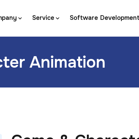
mpany
Service
Software Developmen
ter Animation