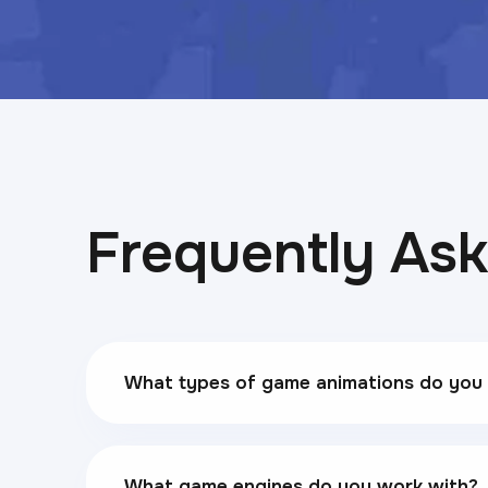
Frequently As
What types of game animations do you
What game engines do you work with?