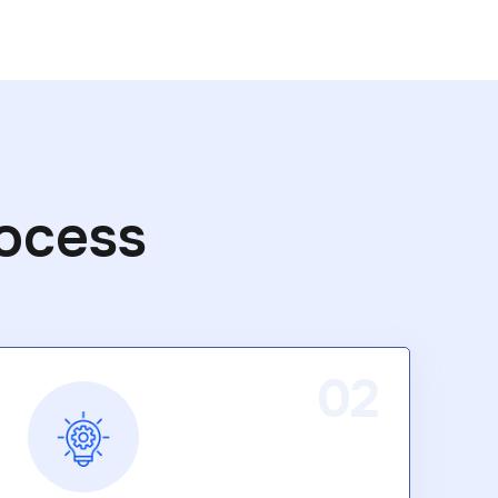
ocess
02