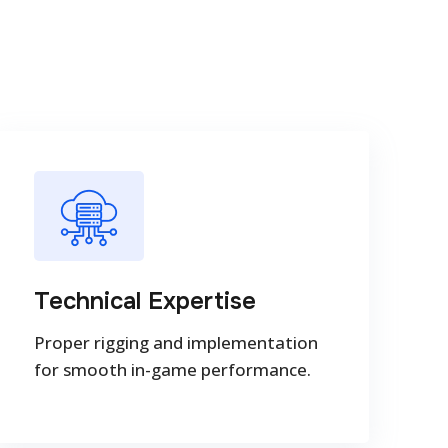
Technical Expertise
Proper rigging and implementation
for smooth in-game performance.