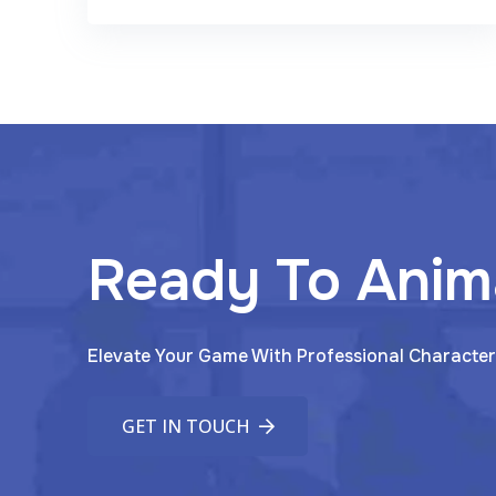
Ready To Anim
Elevate Your Game With Professional Character
GET IN TOUCH