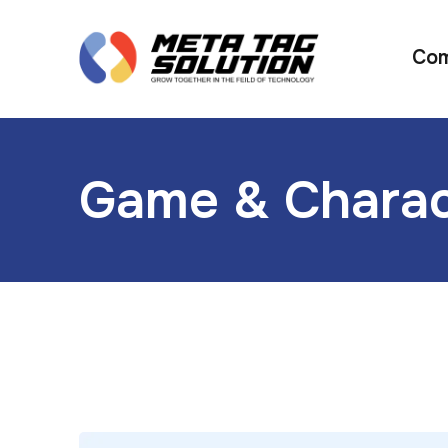
Co
Game & Charac