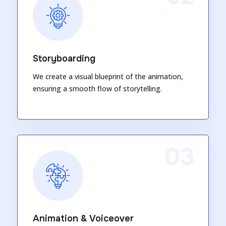
Storyboarding
We create a visual blueprint of the animation,
ensuring a smooth flow of storytelling.
03
Animation & Voiceover