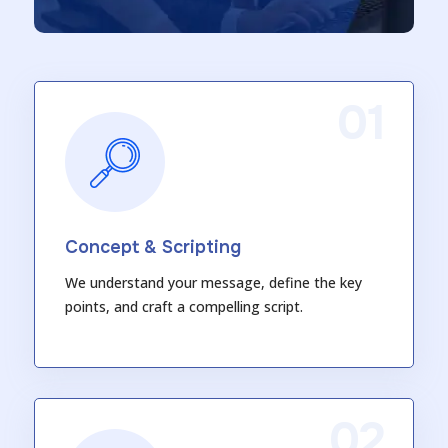
01
Concept & Scripting
We understand your message, define the key
points, and craft a compelling script.
02