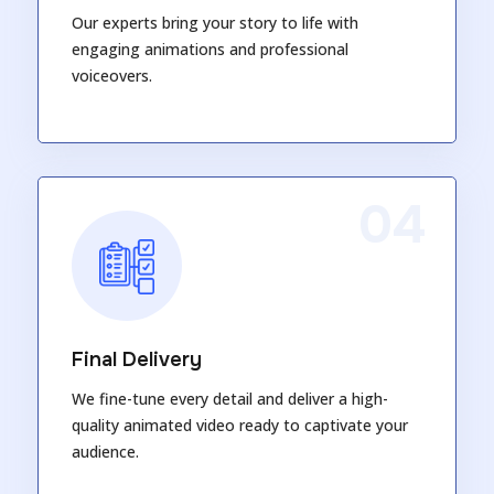
Our experts bring your story to life with
engaging animations and professional
voiceovers.
04
Final Delivery
We fine-tune every detail and deliver a high-
quality animated video ready to captivate your
audience.