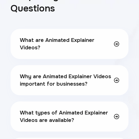
Questions
What are Animated Explainer
Videos?
Why are Animated Explainer Videos
important for businesses?
What types of Animated Explainer
Videos are available?