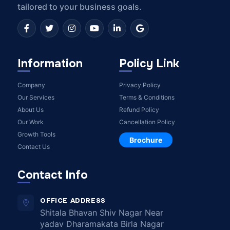
tailored to your business goals.
Information
Policy Link
Company
Privacy Policy
Our Services
Terms & Conditions
About Us
Refund Policy
Our Work
Cancellation Policy
Growth Tools
Brochure
Contact Us
Contact Info
OFFICE ADDRESS
Shitala Bhavan Shiv Nagar Near
yadav Dharamakata Birla Nagar