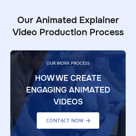
Our Animated Explainer
Video Production Process
OUR WORK PROCESS
HOW WE CREATE
ENGAGING ANIMATED
VIDEOS
CONTACT NOW