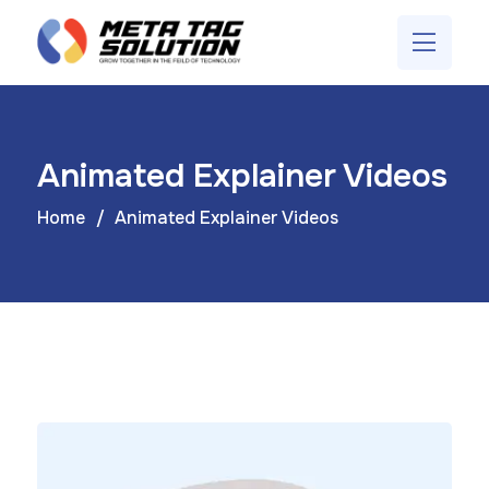
Animated Explainer Videos
Home
Animated Explainer Videos