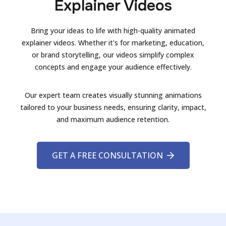
Explainer Videos
Bring your ideas to life with high-quality animated
explainer videos. Whether it's for marketing, education,
or brand storytelling, our videos simplify complex
concepts and engage your audience effectively.
Our expert team creates visually stunning animations
tailored to your business needs, ensuring clarity, impact,
and maximum audience retention.
GET A FREE CONSULTATION