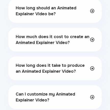
How long should an Animated
Explainer Video be?
How much does it cost to create an
Animated Explainer Video?
How long does it take to produce
an Animated Explainer Video?
Can I customize my Animated
Explainer Video?