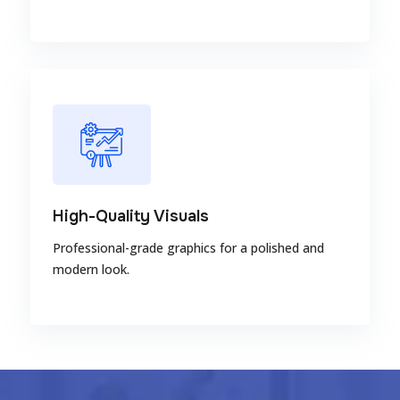
High-Quality Visuals
Professional-grade graphics for a polished and
modern look.