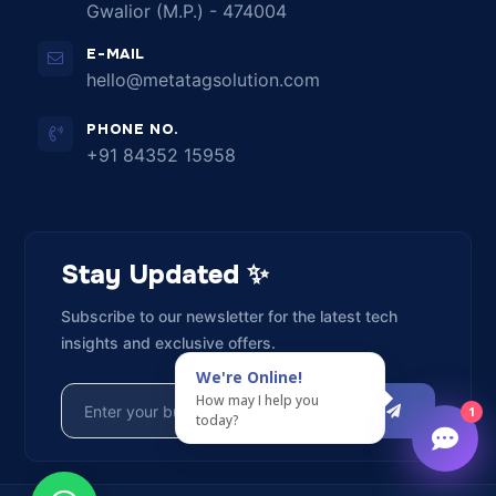
Gwalior (M.P.) - 474004
E-MAIL
hello@metatagsolution.com
PHONE NO.
+91 84352 15958
Stay Updated ✨
Subscribe to our newsletter for the latest tech
insights and exclusive offers.
We're Online!
How may I help you
SUBSCRIBE
1
today?