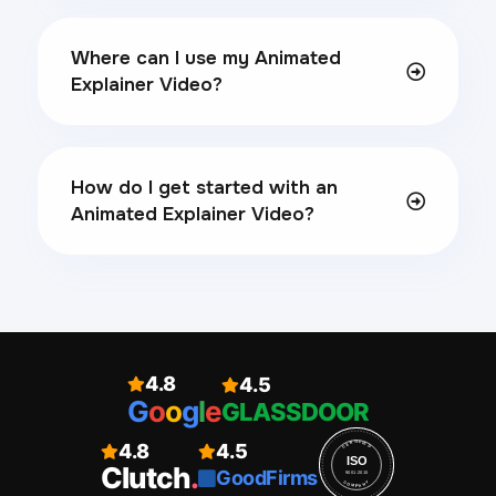
Where can I use my Animated
Explainer Video?
How do I get started with an
Animated Explainer Video?
4.8
4.5
G
o
o
g
l
e
GLASSDOOR
4.8
4.5
CERTIFIED
ISO
Clutch
.
GoodFirms
9001:2015
COMPANY