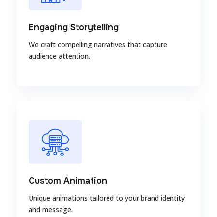
Engaging Storytelling
We craft compelling narratives that capture
audience attention.
Custom Animation
Unique animations tailored to your brand identity
and message.