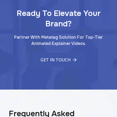
Ready To Elevate Your
Brand?
Partner With Metatag Solution For Top-Tier
Animated Explainer Videos.
GET IN TOUCH
Frequently Asked