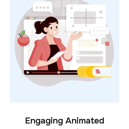
Engaging Animated