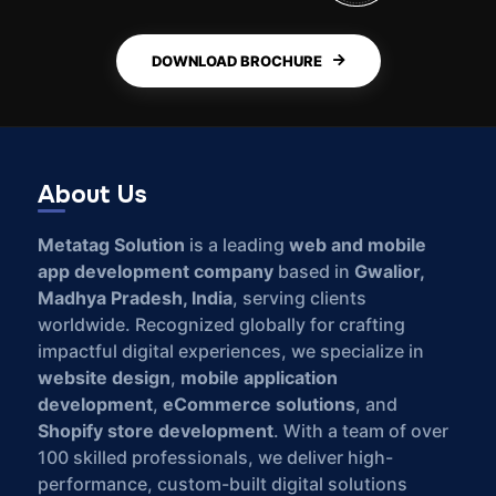
DOWNLOAD BROCHURE
About Us
Metatag Solution
is a leading
web and mobile
app development company
based in
Gwalior,
Madhya Pradesh, India
, serving clients
worldwide. Recognized globally for crafting
impactful digital experiences, we specialize in
website design
,
mobile application
development
,
eCommerce solutions
, and
Shopify store development
. With a team of over
100 skilled professionals, we deliver high-
performance, custom-built digital solutions