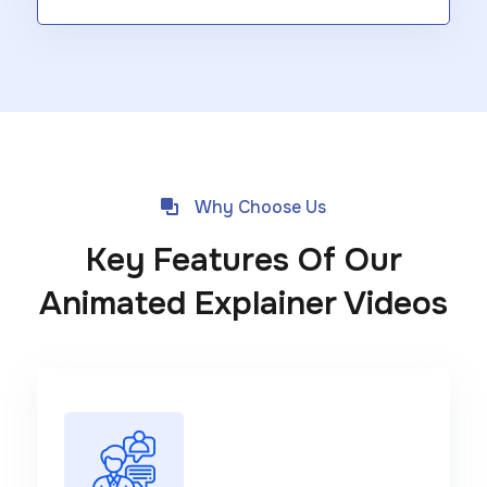
Why Choose Us
Key Features Of Our
Animated Explainer Videos