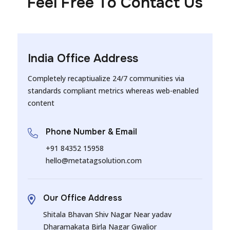
Feel Free To Contact Us
India Office Address
Completely recaptiualize 24/7 communities via
standards compliant metrics whereas web-enabled
content
Phone Number & Email
+91 84352 15958
hello@metatagsolution.com
Our Office Address
Shitala Bhavan Shiv Nagar Near yadav
Dharamakata Birla Nagar Gwalior