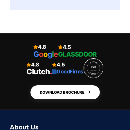
4.8
4.5
G
o
o
g
l
e
GLASSDOOR
4.8
4.5
CERTIFIED
ISO
Clutch
.
GoodFirms
9001:2015
COMPANY
DOWNLOAD BROCHURE
About Us