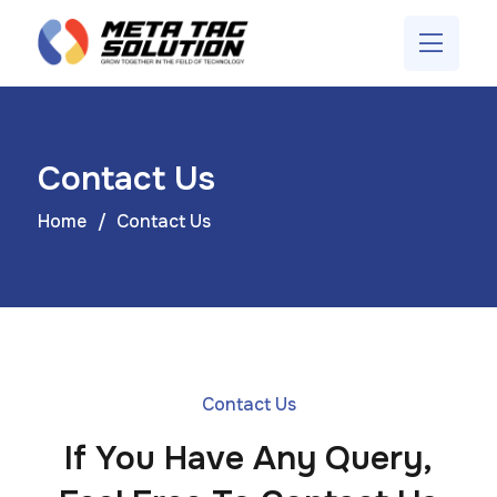
Contact Us
Home
Contact Us
Contact Us
If You Have Any Query,