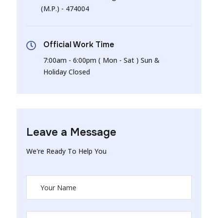
(M.P.) - 474004
Official Work Time
7:00am - 6:00pm ( Mon - Sat ) Sun &
Holiday Closed
Leave a Message
We're Ready To Help You