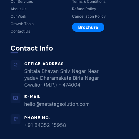
Our Services
Terms & Conditions
About Us
Refund Policy
Our Work
Cancellation Policy
Growth Tools
Brochure
Contact Us
Contact Info
OFFICE ADDRESS
Shitala Bhavan Shiv Nagar Near
yadav Dharamakata Birla Nagar
Gwalior (M.P.) - 474004
E-MAIL
hello@metatagsolution.com
PHONE NO.
+91 84352 15958