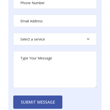
SUBMIT MESSAGE