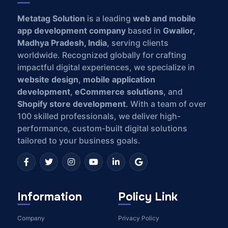
Metatag Solution
is a leading
web and mobile
app development company
based in
Gwalior,
Madhya Pradesh, India
, serving clients
worldwide. Recognized globally for crafting
impactful digital experiences, we specialize in
website design
,
mobile application
development
,
eCommerce solutions
, and
Shopify store development
. With a team of over
100 skilled professionals, we deliver high-
performance, custom-built digital solutions
tailored to your business goals.
Information
Policy Link
Company
Privacy Policy