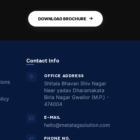
DOWNLOAD BROCHURE
Contact Info
OFFICE ADDRESS
ions
Shitala Bhavan Shiv Nagar
Near yadav Dharamakata
Birla Nagar Gwalior (M.P.) -
licy
474004
E-MAIL
hello@metatagsolution.com
PHONE NO.